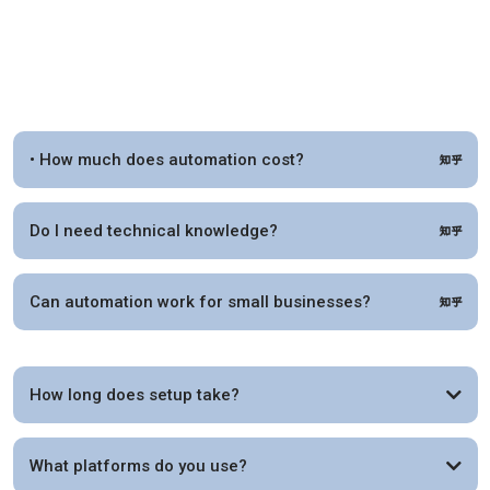
• How much does automation cost?
Do I need technical knowledge?
Can automation work for small businesses?
How long does setup take?
What platforms do you use?