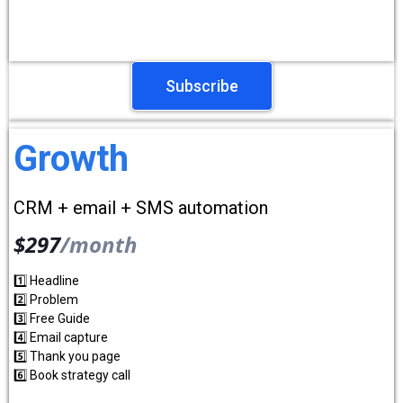
Subscribe
Growth
CRM + email + SMS automation
$297
/month
1️⃣ Headline
2️⃣ Problem
3️⃣ Free Guide
4️⃣ Email capture
5️⃣ Thank you page
6️⃣ Book strategy call