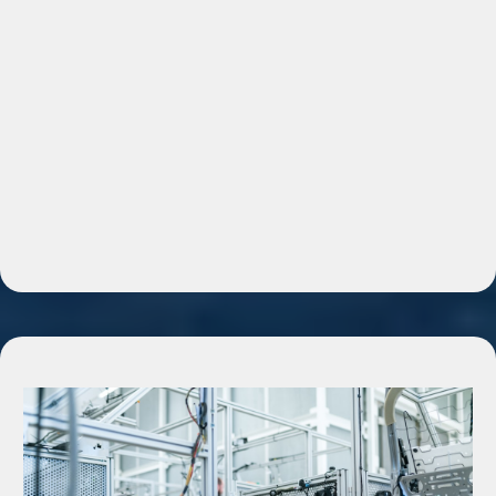
because they are
overwhelmed.
“Is Your Business Stuck Here?”
• Leads coming in but no follow-up
• Too many manual tasks
• Missed messages and lost clients
• No system to track customers
• Marketing feels random
Then:
“That’s exactly what automation fixes.”