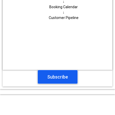
↓
Booking Calendar
↓
Customer Pipeline
Subscribe
Testimonials