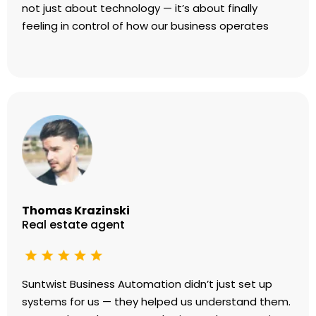
not just about technology — it’s about finally
feeling in control of how our business operates
Thomas Krazinski
Real estate agent
Suntwist Business Automation didn’t just set up
systems for us — they helped us understand them.