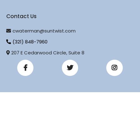
Contact Us
cwaterman@suntwist.com
(321) 848-7960
207 E Cedarwood Circle, Suite 8