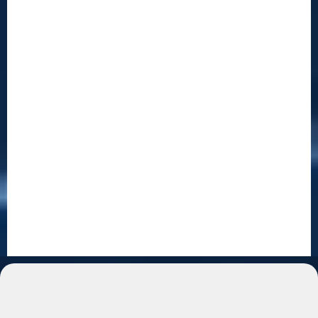
For New Entrepreneurs
You Don't Need Experience. You
Need a System.
Starting a business doesn't have to be complicated.
We'll walk you through everything — step by step.
People buy automation