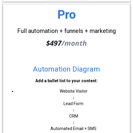
Pro
Full automation + funnels + marketing
$497
/month
Automation Diagram
Add a bullet list to your content:
Website Visitor
↓
Lead Form
↓
CRM
↓
Automated Email + SMS