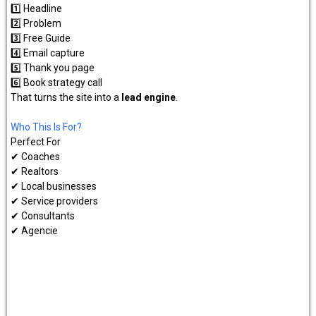
1️⃣ Headline
2️⃣ Problem
3️⃣ Free Guide
4️⃣ Email capture
5️⃣ Thank you page
6️⃣ Book strategy call
That turns the site into a
lead engine
.
Who This Is For?
Perfect For
✔ Coaches
✔ Realtors
✔ Local businesses
✔ Service providers
✔ Consultants
✔ Agencie