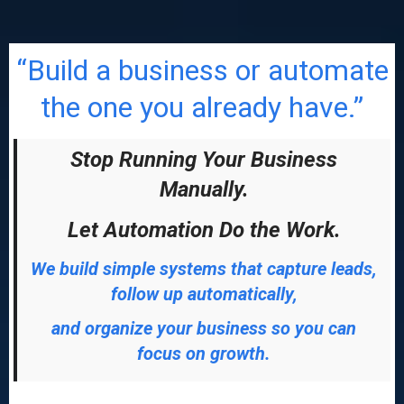
“Build a business or automate
the one you already have.”
Stop Running Your Business
Manually.
Let Automation Do the Work.
We build simple systems that capture leads,
follow up automatically,
and organize your business so you can
focus on growth.