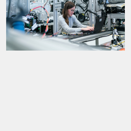
1. Business Audit
2. System Design
3. Automation Setup
4. Growth Mode