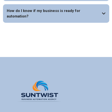
How do I know if my business is ready for
automation?