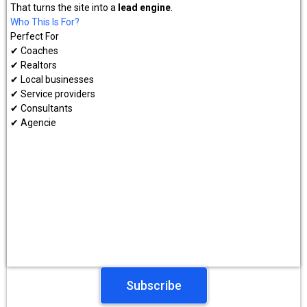
That turns the site into a
lead engine
.
Who This Is For?
Perfect For
✔ Coaches
✔ Realtors
✔ Local businesses
✔ Service providers
✔ Consultants
✔ Agencie
Subscribe