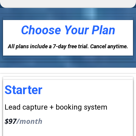
Choose Your Plan
All plans include a 7-day free trial. Cancel anytime.
Starter
Lead capture + booking system
$97
/month