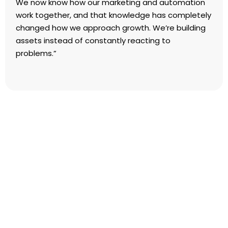
We now know how our marketing and automation
work together, and that knowledge has completely
changed how we approach growth. We’re building
assets instead of constantly reacting to
problems.”
FAQs