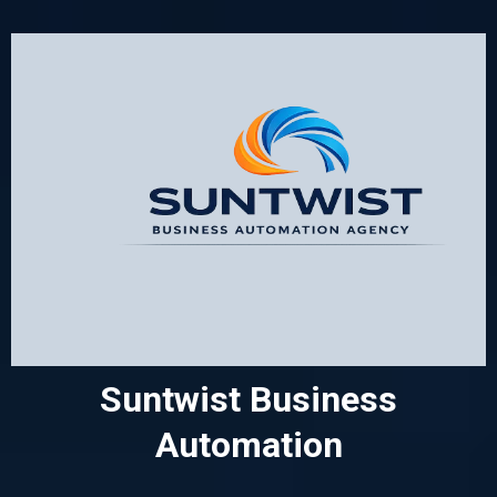
Suntwist Business
Automation