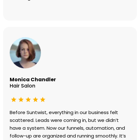
Monica Chandler
Hair Salon
Before Suntwist, everything in our business felt
scattered. Leads were coming in, but we didn’t
have a system. Now our funnels, automation, and
follow-up are organized and running smoothly. It’s