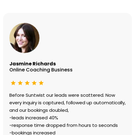
Jasmine Richards
Online Coaching Business
Before Suntwist our leads were scattered. Now
every inquiry is captured, followed up automatically,
and our bookings doubled,
-leads increased 40%
-response time dropped from hours to seconds
-bookings increased